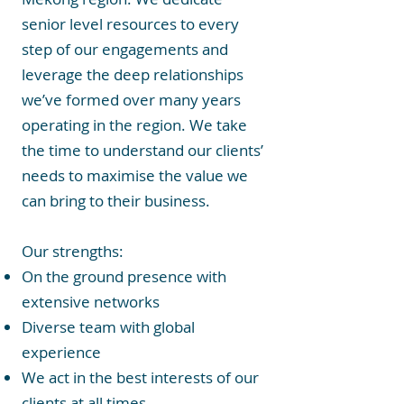
senior level resources to every
step of our engagements and
leverage the deep relationships
we’ve formed over many years
operating in the region. We take
the time to understand our clients’
needs to maximise the value we
can bring to their business.
Our strengths:
On the ground presence with
extensive networks
Diverse team with global
experience
We act in the best interests of our
clients at all times