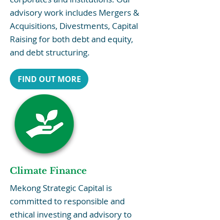
advisory work includes Mergers &
Acquisitions, Divestments, Capital
Raising for both debt and equity,
and debt structuring.
FIND OUT MORE
Climate Finance
Mekong Strategic Capital is
committed to responsible and
ethical investing and advisory to