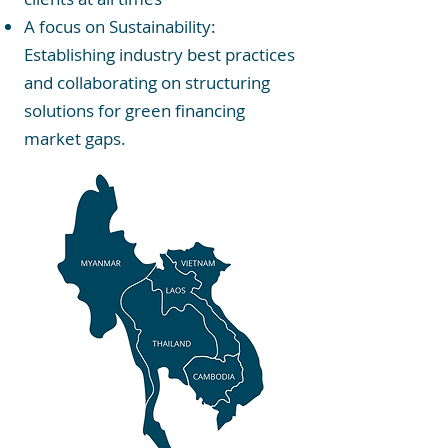
A focus on Sustainability:
Establishing industry best practices
and collaborating on structuring
solutions for green financing
market gaps.