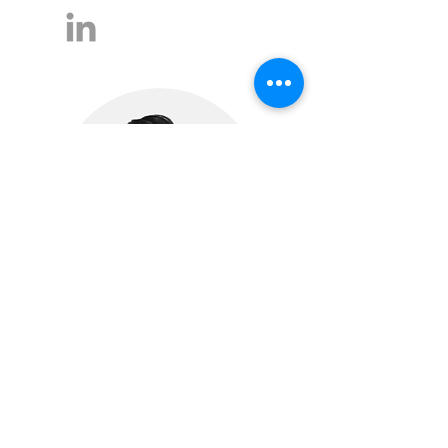
Bora Kem
Partner