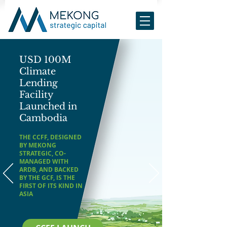
USD 100M
Climate
Lending
Facility
Launched in
Cambodia
THE CCFF, DESIGNED
BY MEKONG
STRATEGIC, CO-
MANAGED WITH
ARDB, AND BACKED
BY THE GCF, IS THE
FIRST OF ITS KIND IN
ASIA