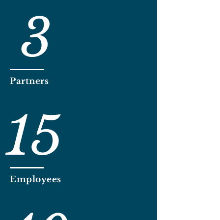
3
Partners
15
Employees