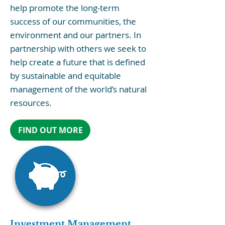
help promote the long-term
success of our communities, the
environment and our partners. In
partnership with others we seek to
help create a future that is defined
by sustainable and equitable
management of the world’s natural
resources.
FIND OUT MORE
Investment Management