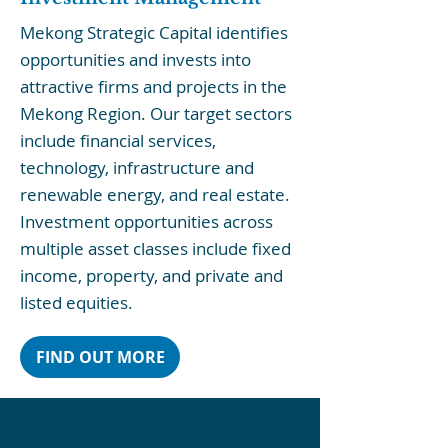
Mekong Strategic Capital identifies
opportunities and invests into
attractive firms and projects in the
Mekong Region. Our target sectors
include financial services,
technology, infrastructure and
renewable energy, and real estate.
Investment opportunities across
multiple asset classes include fixed
income, property, and private and
listed equities.
FIND OUT MORE