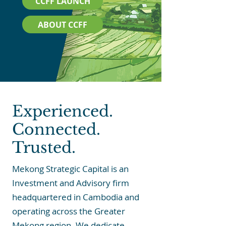
CCFF LAUNCH
ABOUT CCFF
Experienced.
Connected.
Trusted.
Mekong Strategic Capital is an
Investment and Advisory firm
headquartered in Cambodia and
operating across the Greater
Mekong region. We dedicate