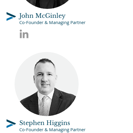
John McGinley
Co-Founder & Managing Partner
Stephen Higgins
Co-Founder & Managing Partner