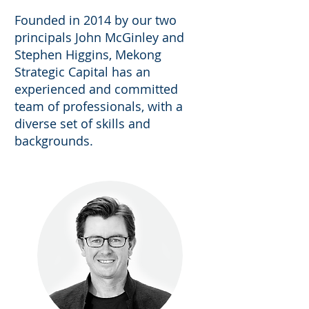
Founded in 2014 by our two
principals John McGinley and
Stephen Higgins, Mekong
Strategic Capital has an
experienced and committed
team of professionals, with a
diverse set of skills and
backgrounds.