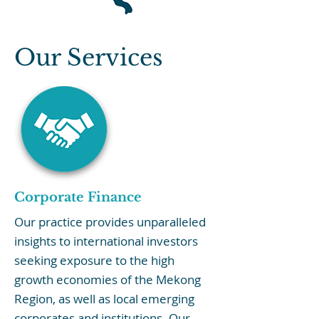
Our Services
Corporate Finance
Our practice provides unparalleled
insights to international investors
seeking exposure to the high
growth economies of the Mekong
Region, as well as local emerging
corporates and institutions. Our