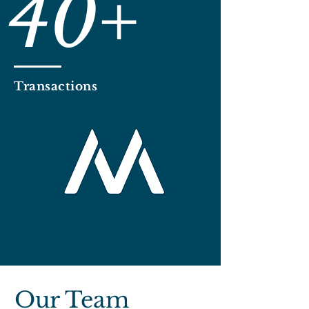
40+
Transactions
Our Team