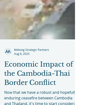
Mekong Strategic Partners
Aug 8, 2025
Economic Impact of
the Cambodia-Thai
Border Conflict