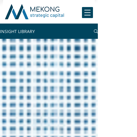
INSIGHT LIBRARY