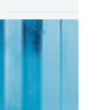
Now that we have a robust and hopefully
enduring ceasefire between Cambodia
and Thailand, it's time to start considering
the economic impact of the conflict, as
well as the "final" tariff outcome.