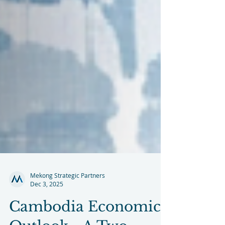
Mekong Strategic Partners
Dec 3, 2025