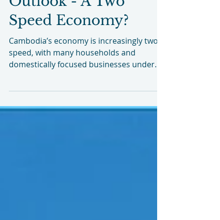
Cambodia Economic
Outlook - A Two
Speed Economy?
Cambodia’s economy is increasingly two
speed, with many households and
domestically focused businesses under
real pressure, even as parts of the formal
economy show surprising strength.