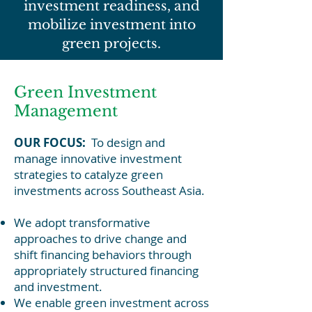
investment readiness, and
mobilize investment into
green projects.
Green Investment
Management
OUR FOCUS:
To design and
manage innovative investment
strategies to catalyze green
investments across Southeast Asia.
We adopt transformative
approaches to drive change and
shift financing behaviors through
appropriately structured financing
and investment.
We enable green investment across