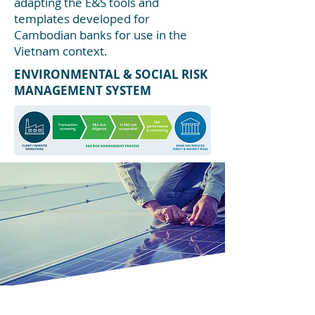
adapting the E&S tools and
templates developed for
Cambodian banks for use in the
Vietnam context.
ENVIRONMENTAL & SOCIAL RISK
MANAGEMENT SYSTEM