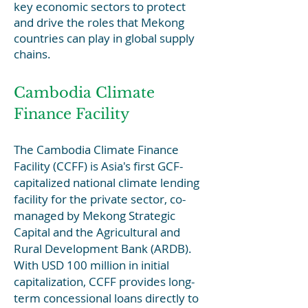
key economic sectors to protect
and drive the roles that Mekong
countries can play in global supply
chains.
Cambodia Climate
Finance Facility
The Cambodia Climate Finance
Facility (CCFF) is Asia's first GCF-
capitalized national climate lending
facility for the private sector, co-
managed by Mekong Strategic
Capital and the Agricultural and
Rural Development Bank (ARDB).
With USD 100 million in initial
capitalization, CCFF provides long-
term concessional loans directly to