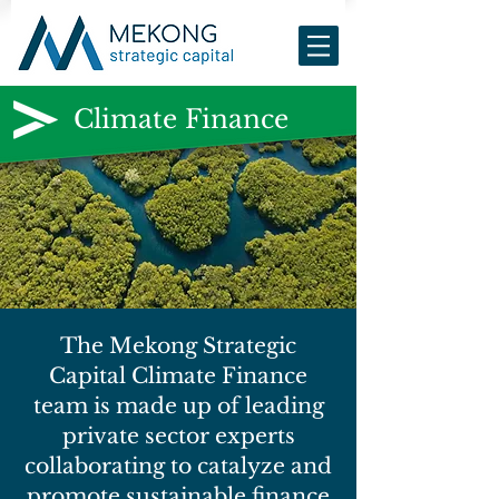
Climate Finance
The Mekong Strategic
Capital Climate Finance
team is made up of leading
private sector experts
collaborating to catalyze and
promote sustainable finance