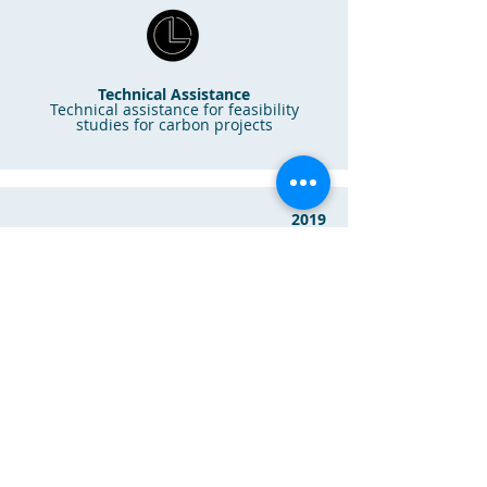
Technical Assistance
Technical assistance for feasibility
studies for carbon projects
2019
Agraus Resources
Technical Assistance
Technical assistance for nature-based
solution projects