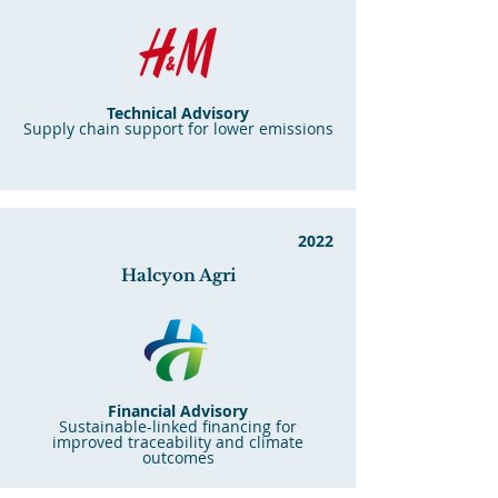
Technical Advisory
Supply chain support for lower emissions
2022
Halcyon Agri
Financial Advisory
Sustainable-linked financing for
improved traceability and climate
outcomes