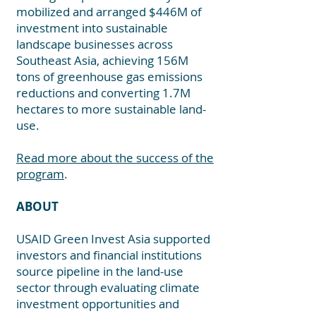
mobilized and arranged $446M of
investment into sustainable
landscape businesses across
Southeast A
sia, achie
ving 156M
tons of greenhouse gas emis
sions
reductions and converting 1.7M
hectares to more sustainable land-
use.
Read more about the success of the
program
.
ABOUT
USAID Green Invest Asia supported
investors and financial institutions
source pipeline in the land-use
sector through evaluating climate
investment opportunities and