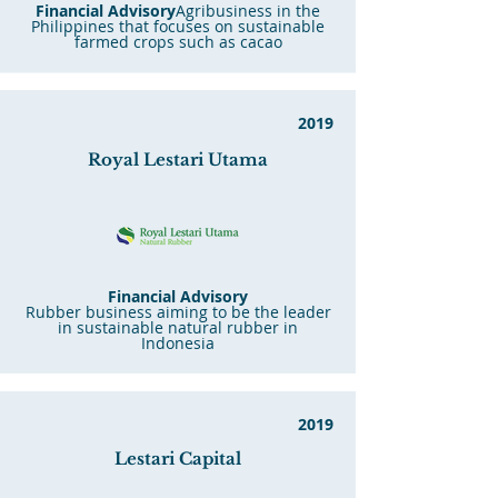
Financial Advisory
Agribusiness in the
Philippines that focuses on sustainable
farmed crops such as cacao
2019
Royal
Lestari Utama
Financial Advisory
Rubber business aiming to be the leader
in sustainable natural rubber in
Indonesia
2019
Lestari Capital