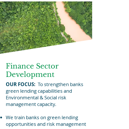
Finance Sector
Development
OUR FOCUS:
To strengthen banks
green lending capabilities and
Environmental & Social risk
management capacity.
We train banks on green lending
opportunities and risk management