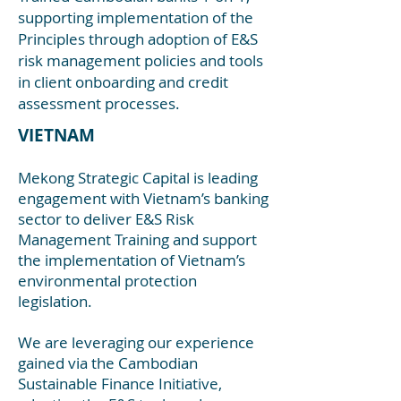
supporting implementation of the
Principles through adoption of E&S
risk management policies and tools
in client onboarding and credit
assessment processes.
VIETNAM
Mekong Strategic Capital is leading
engagement with Vietnam’s banking
sector to deliver E&S Risk
Management Training and support
the implementation of
Vietnam’s
environmental protection
legislation.
We are leveraging our experience
gained via the Cambodian
Sustainable Finance Initiative,