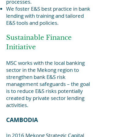
processes.
We foster E&S best practice in bank
lending with training and tailored
E&S tools and policies.
Sustainable Finance
Initiative
MSC works with the local banking
sector in the Mekong region to
strengthen bank E&S risk
managemen
t safeguards – the goal
is to reduce E&S risks potentially
created by private sector lending
activities.
CAMBODIA
In 2016 Mekong Strategic Capital