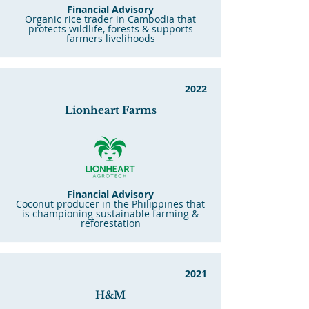
Financial Advisory
Organic rice trader in Cambodia that
protects wildlife, forests & supports
farmers livelihoods
2022
Lionheart Farms
Financial Advisory
Coconut producer in the Philippines that
is championing sustainable farming &
reforestation
2021
H&M