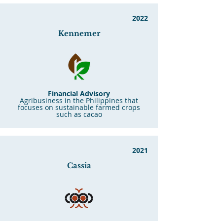
2022
Kennemer
Financial Advisory
Agribusiness in the Philippines that
focuses on sustainable farmed crops
such as cacao
2021
Cassia