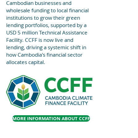
Cambodian businesses and
wholesale funding to local financial
institutions to grow their green
lending portfolios, supported by a
USD 5 million Technical Assistance
Facility. CCFF is now live and
lending, driving a systemic shift in
how Cambodia's financial sector
allocates capital.
MORE INFORMATION ABOUT CCFF