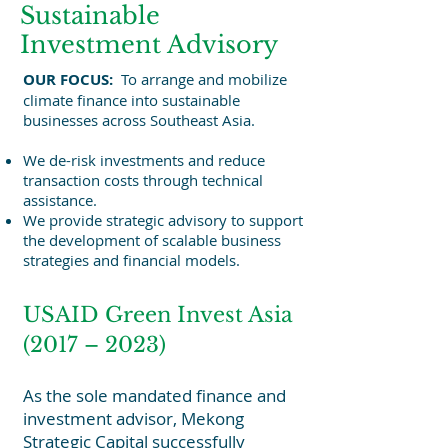
Sustainable
Investment Advisory
OUR FOCUS:
To arrange and mobilize
climate finance into sustainable
businesses across Southeast Asia.
We de-risk investments and reduce
transaction costs through technical
assistance.
We provide strategic advisory to support
the development of scalable business
strategies and financial models.
USAID Green Invest Asia
(2017 – 2023)
As the sole mandated finance and
investment advisor, Mekong
Strategic Capital successfully