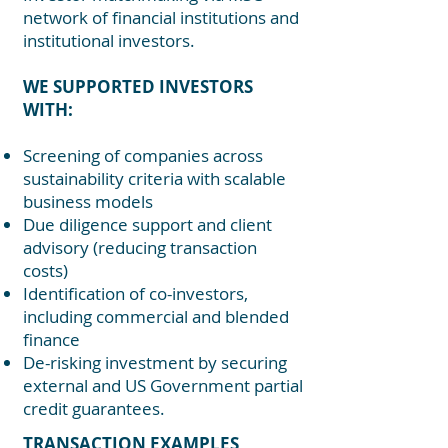
network of financial institutions and
institutional investors.
WE SUPPORTED INVESTORS
WITH:
Screening of companies across
sustainability criteria with scalable
business models
Due diligence support and client
advisory (reducing transaction
costs)
Identification of co-investors,
including commercial and blended
finance
De-risking investment by securing
external and US Government partial
credit guarantees.
TRANSACTION EXAMPLES