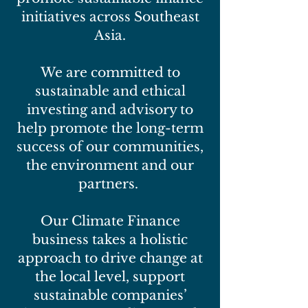
initiatives across Southeast
Asia.
We are committed to
sustainable and ethical
investing and advisory to
help promote the long-term
success of our communities,
the environment and our
partners.
Our Climate Finance
business takes a holistic
approach to drive change at
the local level, support
sustainable companies’