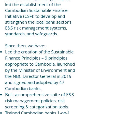
led the establishment of the
Cambodian Sustainable Finance
Initiativ
e (CSFI) to de
velop and
strengthen the local bank sector’s
E&S risk management sy
stems,
standards, and safeguards.
Since then, we have:
Led the creation of the Sustainable
Finance Principles – 9 principles
appropriate to Cambodia, launched
by the Minister of Environment and
the NBC Director General in 2019
and signed and adopted by 47
Cambodian banks.
Built a comprehensive suite of E&S
risk management policies, risk
screening & categorization tools.
Trained Cambodian banks 1-on-1,