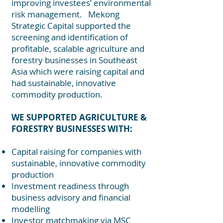
improving investees’ environmental
risk management. Mekong
Strategic Capital supported the
screening and identification of
profitable, scalable agriculture and
forestry businesses in Southeast
Asia which were raising capital and
had sustainable, innovative
commodity production.
WE SUPPORTED AGRICULTURE &
FORESTRY BUSINESSES WITH:
Capital raising for companies with
sustainable, innovative commodity
production
Investment readiness through
business advisory and financial
modelling
Investor matchmaking via MSC