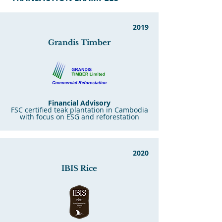
2019
G
ran
dis Timber
Financial Advisory
FSC certified teak plantation in Cambodia
with focus on ESG and reforestation
2020
IBIS Rice