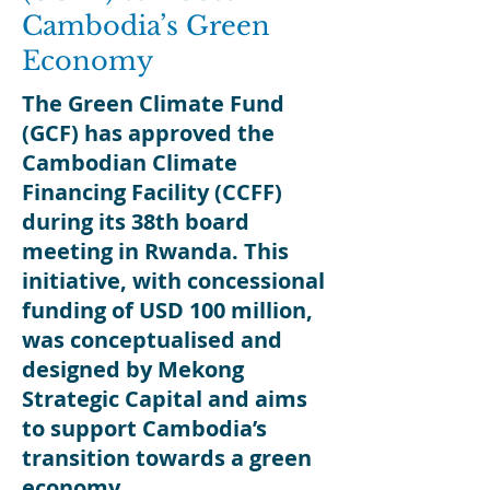
Cambodia’s Green
Economy
The Green Climate Fund
(GCF) has approved the
Cambodian Climate
Financing Facility (CCFF)
during its 38th board
meeting in Rwanda. This
initiative, with concessional
funding of USD 100 million,
was conceptualised and
designed by Mekong
Strategic Capital and aims
to support Cambodia’s
transition towards a green
economy
.