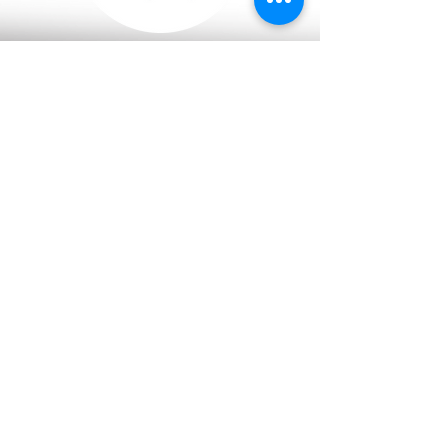
Cambodia
Daun Penh, Phnom Penh
Thailand
​Lumphini, Bangkok
Malaysia
​Borneo, Federal State of Labuan
The Netherlands
​Haarlem
info @ mekongstrategic.com