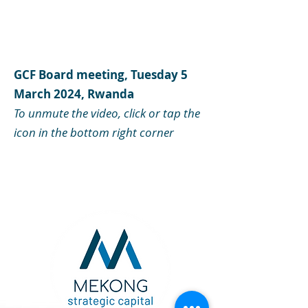
GCF Board meeting, Tuesday 5
March 2024, Rwanda
To unmute the video, click or tap the
icon in the bottom right corner