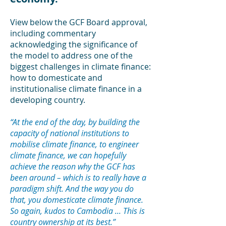
Vi
ew below the
GCF Board
a
pproval,
including commentary
acknowledging the significance of
the model to address
one of the
biggest challenges in climate finance:
how to domesticate and
institutionalise climate finance in a
developing country.
“At the end of the day, by building the
capacity of national institutions to
mobilise climate finance, to engineer
climate finance, we can hopefully
achieve the reason why the GCF has
been around – which is to really have a
p
aradigm shift. And the way you do
that, you domesticate climate finance.
So aga
in, kudos to Cambodia ... This is
country ownership at its best.”