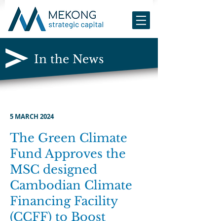
In the News
5 MARCH 2024
The Green Climate
Fund Approves the
MSC designed
Ca
mbodia
n Climate
Financing Facility
(CCFF) to Boost