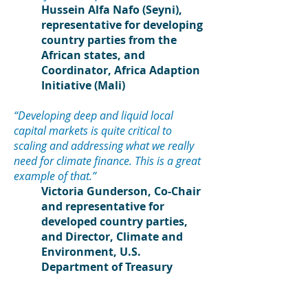
Hussein Alfa Nafo (Seyni),
representative for developing
country parties from the
African state
s, and
Coordinator, Africa Adaption
Initiative (Mali)
“Developing deep and liquid local
capital markets is quite critical to
scaling and addressing what we really
need for climate finance. This is a great
example of that.”
Victoria Gunderson, Co-Chair
and representative for
developed country parties,
and Director, Climate and
Environment, U.S.
Department of Treasury